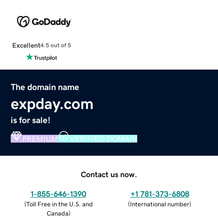
Excellent
4.5 out of 5
The domain name
expday.com
is for sale!
PREMIUM
VERIFIED DOMAIN
Contact us now.
1-855-646-1390
+1 781-373-6808
(
Toll Free in the U.S. and
(
International number
)
Canada
)