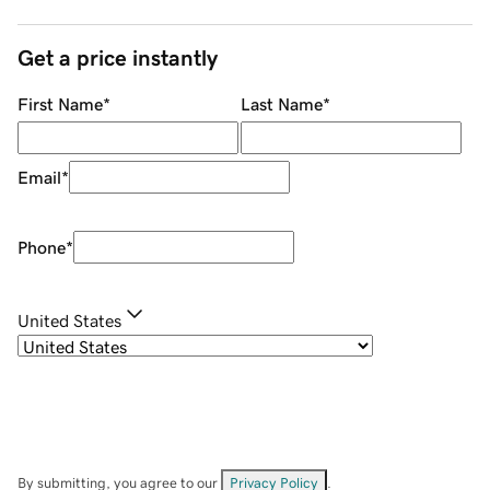
Get a price instantly
First Name
*
Last Name
*
Email
*
Phone
*
United States
By submitting, you agree to our
Privacy Policy
.