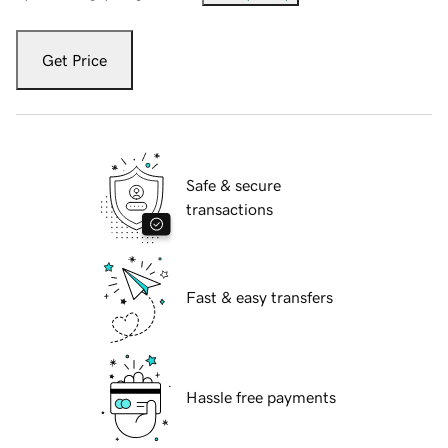
Get Price
Safe & secure
transactions
Fast & easy transfers
Hassle free payments