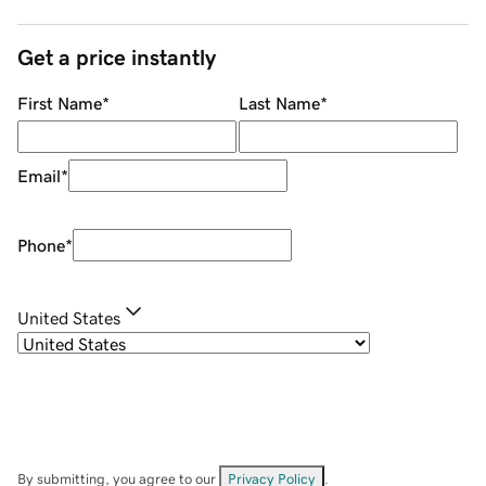
Get a price instantly
First Name
*
Last Name
*
Email
*
Phone
*
United States
By submitting, you agree to our
Privacy Policy
.