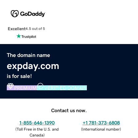
Excellent
4.5 out of 5
The domain name
expday.com
is for sale!
PREMIUM
VERIFIED DOMAIN
Contact us now.
1-855-646-1390
+1 781-373-6808
(
Toll Free in the U.S. and
(
International number
)
Canada
)