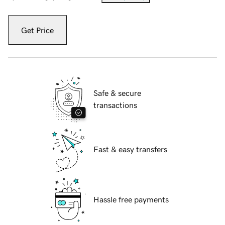
Get Price
Safe & secure
transactions
Fast & easy transfers
Hassle free payments