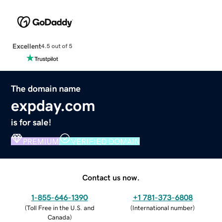
Excellent
4.5 out of 5
The domain name
expday.com
is for sale!
PREMIUM
VERIFIED DOMAIN
Contact us now.
1-855-646-1390
+1 781-373-6808
(
Toll Free in the U.S. and
(
International number
)
Canada
)