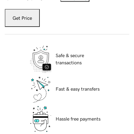
Get Price
Safe & secure
transactions
Fast & easy transfers
Hassle free payments