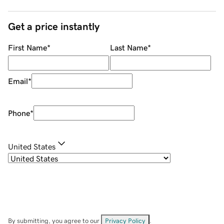
Get a price instantly
First Name
*
Last Name
*
Email
*
Phone
*
United States
By submitting, you agree to our
Privacy Policy
.